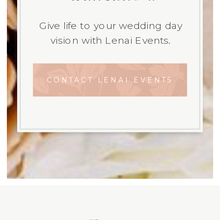
Give life to your wedding day
vision with Lenai Events.
CONTACT LENAI EVENTS