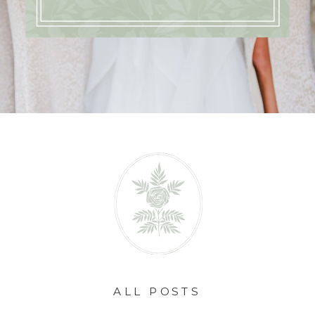
ALL POSTS