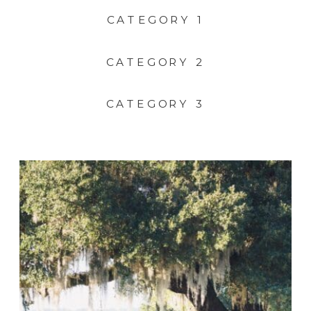
CATEGORY 1
CATEGORY 2
CATEGORY 3