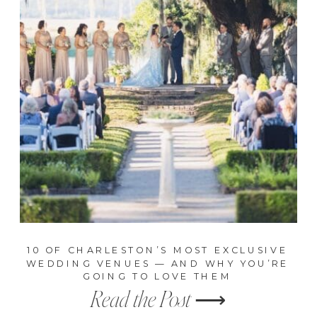
10 OF CHARLESTON’S MOST EXCLUSIVE
WEDDING VENUES — AND WHY YOU’RE
GOING TO LOVE THEM
Read the Post ⟶