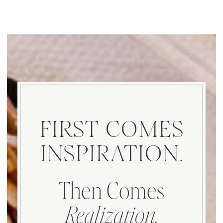
FIRST COMES
INSPIRATION.
Then Comes
Realization.