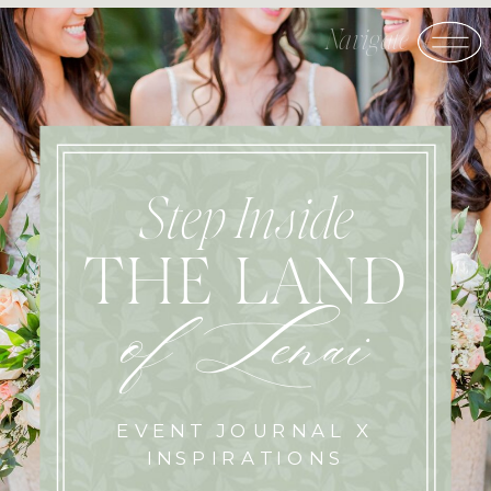
Step Inside
THE LAND
of Lenai
EVENT JOURNAL X
INSPIRATIONS