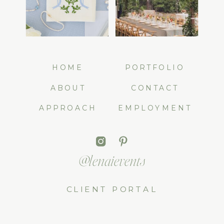
HOME
PORTFOLIO
ABOUT
CONTACT
APPROACH
EMPLOYMENT
@lenaievents
CLIENT PORTAL